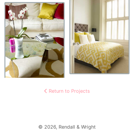
Return to Projects
©
2026
, Rendall & Wright