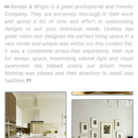
Rendall & Wright is a great professional and friendly
Company. They are extremely thorough in their work
and spend a lot of time and effort in customising
designs to suit your individual needs. Lindsey has
great vision and designed the perfect living space in a
very clever and unique way within our tiny London flat.
It was a completely stress-free experience, their eye
for design, space, maximising natural light and visual
awareness has helped create our dream home.
Nothing was missed and their attention to detail was
faultless.