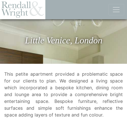
Little Venice, London
This petite apartment provided a problematic space
for our clients to plan. We designed a living space
which incorporated a bespoke kitchen, dining room
and lounge area to provide a comprehensive bright
entertaining space. Bespoke furniture, reflective
surfaces and simple soft furnishings enhance the
space adding layers of texture and fun colour.